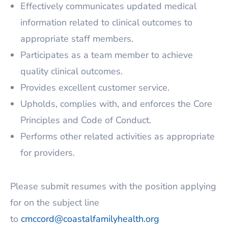
Effectively communicates updated medical
information related to clinical outcomes to
appropriate staff members.
Participates as a team member to achieve
quality clinical outcomes.
Provides excellent customer service.
Upholds, complies with, and enforces the Core
Principles and Code of Conduct.
Performs other related activities as appropriate
for providers.
Please submit resumes with the position applying
for on the subject line
to
cmccord@coastalfamilyhealth.org