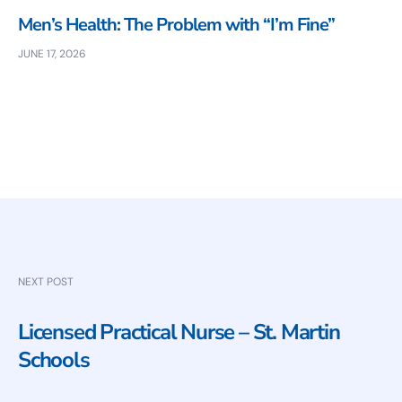
Men’s Health: The Problem with “I’m Fine”
JUNE 17, 2026
NEXT POST
Licensed Practical Nurse – St. Martin
Schools