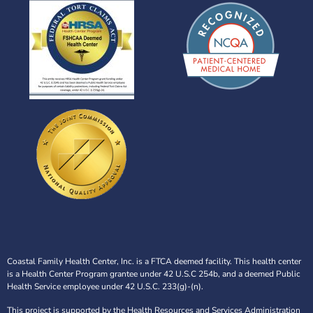
Coastal Family Health Center, Inc. is a FTCA deemed facility. This health center
is a Health Center Program grantee under 42 U.S.C 254b, and a deemed Public
Health Service employee under 42 U.S.C. 233(g)-(n).
This project is supported by the Health Resources and Services Administration