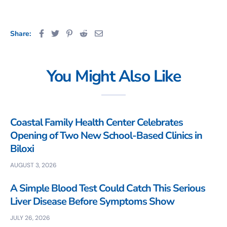
Share:
You Might Also Like
Coastal Family Health Center Celebrates
Opening of Two New School-Based Clinics in
Biloxi
AUGUST 3, 2026
A Simple Blood Test Could Catch This Serious
Liver Disease Before Symptoms Show
JULY 26, 2026