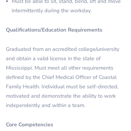
Must be able to sit, stand, bend, lift and move
intermittently during the workday.
Qualifications/Education Requirements
Graduated from an accredited college/university
and obtain a valid license in the state of
Mississippi. Must meet all other requirements
defined by the Chief Medical Officer of Coastal
Family Health. Individual must be self-directed,
motivated and demonstrate the ability to work
independently and within a team.
Core Competencies