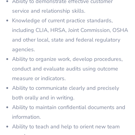
Ability to demonstrate effective customer
service and relationship skills.
Knowledge of current practice standards,
including CLIA, HRSA, Joint Commission, OSHA
and other local, state and federal regulatory
agencies.
Ability to organize work, develop procedures,
conduct and evaluate audits using outcome
measure or indicators.
Ability to communicate clearly and precisely
both orally and in writing.
Ability to maintain confidential documents and
information.
Ability to teach and help to orient new team