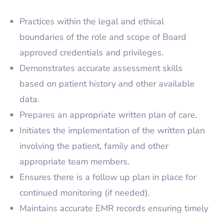
Practices within the legal and ethical
boundaries of the role and scope of Board
approved credentials and privileges.
Demonstrates accurate assessment skills
based on patient history and other available
data.
Prepares an appropriate written plan of care.
Initiates the implementation of the written plan
involving the patient, family and other
appropriate team members.
Ensures there is a follow up plan in place for
continued monitoring (if needed).
Maintains accurate EMR records ensuring timely