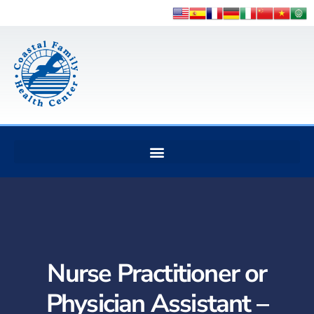
Nurse Practitioner or
Physician Assistant –