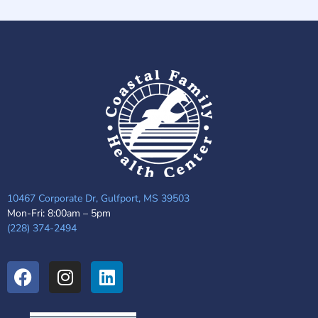
10467 Corporate Dr, Gulfport, MS 39503
Mon-Fri: 8:00am – 5pm
(228) 374-2494