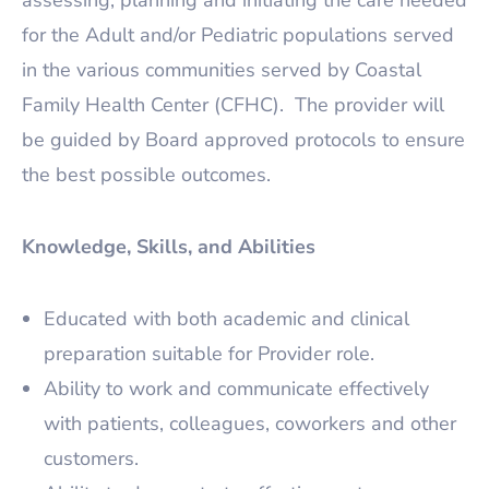
assessing, planning and initiating the care needed
for the Adult and/or Pediatric populations served
in the various communities served by Coastal
Family Health Center (CFHC). The provider will
be guided by Board approved protocols to ensure
the best possible outcomes.
Knowledge, Skills, and Abilities
Educated with both academic and clinical
preparation suitable for Provider role.
Ability to work and communicate effectively
with patients, colleagues, coworkers and other
customers.