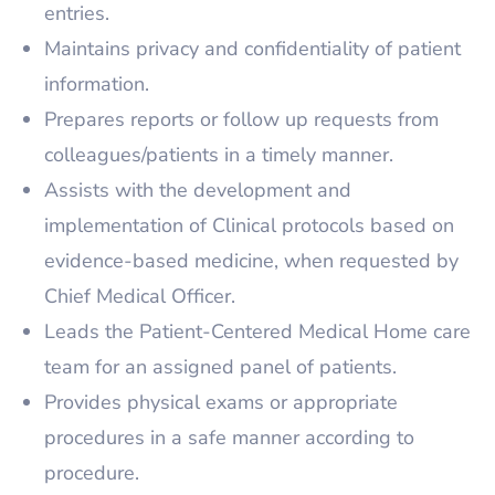
entries.
Maintains privacy and confidentiality of patient
information.
Prepares reports or follow up requests from
colleagues/patients in a timely manner.
Assists with the development and
implementation of Clinical protocols based on
evidence-based medicine, when requested by
Chief Medical Officer.
Leads the Patient-Centered Medical Home care
team for an assigned panel of patients.
Provides physical exams or appropriate
procedures in a safe manner according to
procedure.