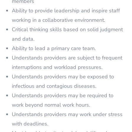
members
Ability to provide leadership and inspire staff
working in a collaborative environment.
Critical thinking skills based on solid judgment
and data.
Ability to lead a primary care team.
Understands providers are subject to frequent
interruptions and workload pressures.
Understands providers may be exposed to
infectious and contagious diseases.
Understands providers may be required to
work beyond normal work hours.
Understands providers may work under stress
with deadlines.