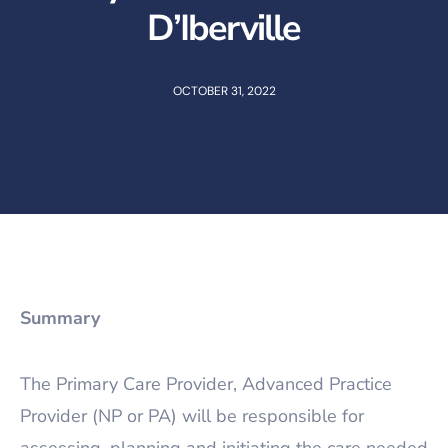
D’Iberville
OCTOBER 31, 2022
Summary
The Primary Care Provider, Advanced Practice
Provider (NP or PA) will be responsible for