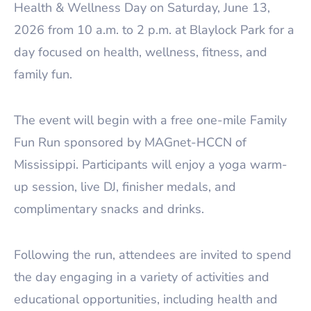
Health & Wellness Day on Saturday, June 13,
2026 from 10 a.m. to 2 p.m. at Blaylock Park for a
day focused on health, wellness, fitness, and
family fun.
The event will begin with a free one-mile Family
Fun Run sponsored by MAGnet-HCCN of
Mississippi. Participants will enjoy a yoga warm-
up session, live DJ, finisher medals, and
complimentary snacks and drinks.
Following the run, attendees are invited to spend
the day engaging in a variety of activities and
educational opportunities, including health and