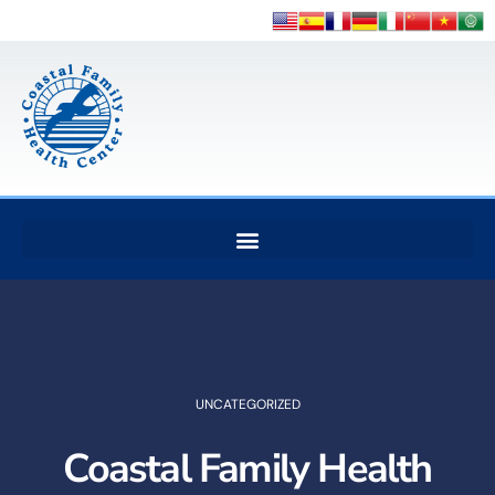
UNCATEGORIZED
Coastal Family Health