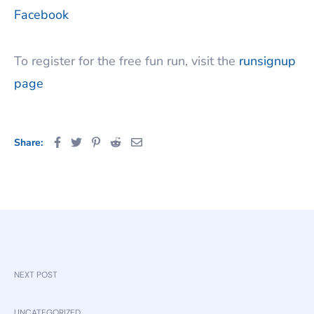
Facebook
To register for the free fun run, visit the
runsignup
page
Share:
NEXT POST
UNCATEGORIZED