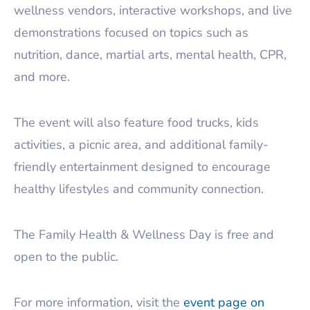
wellness vendors, interactive workshops, and live
demonstrations focused on topics such as
nutrition, dance, martial arts, mental health, CPR,
and more.
The event will also feature food trucks, kids
activities, a picnic area, and additional family-
friendly entertainment designed to encourage
healthy lifestyles and community connection.
The Family Health & Wellness Day is free and
open to the public.
For more information, visit the
event page on