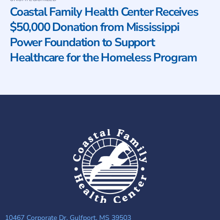
Coastal Family Health Center Receives
$50,000 Donation from Mississippi
Power Foundation to Support
Healthcare for the Homeless Program
10467 Corporate Dr, Gulfport, MS 39503