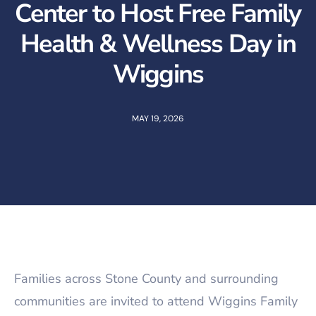
Center to Host Free Family
Health & Wellness Day in
Wiggins
MAY 19, 2026
Families across Stone County and surrounding
communities are invited to attend Wiggins Family