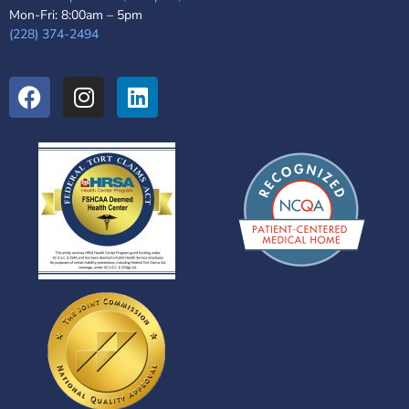
Mon-Fri: 8:00am – 5pm
(228) 374-2494